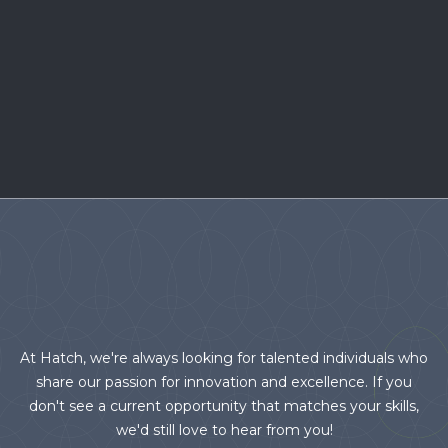
At Hatch, we're always looking for talented individuals who
share our passion for innovation and excellence. If you
don't see a current opportunity that matches your skills,
we'd still love to hear from you!