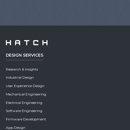
DESIGN SERVICES
Research & Insights
Industrial Design
User Experience Design
Mechanical Engineering
Electrical Engineering
Software Engineering
Firmware Development
App Design