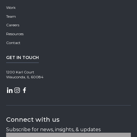
Work
Team
Careers
Resources
Contact
GET IN TOUCH
1200 Karl Court
Wauconda, IL 60084
Connect with us
Subscribe for news, insights, & updates