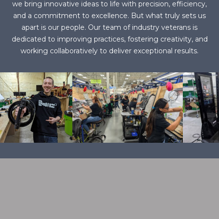
we bring innovative ideas to life with precision, efficiency,
and a commitment to excellence. But what truly sets us
apart is our people. Our team of industry veterans is
dedicated to improving practices, fostering creativity, and
working collaboratively to deliver exceptional results.