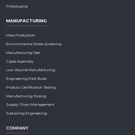
Prototyping
MANUFACTURING
Mass Production
Environmental Stress Screening
Manufacturing Test
Cable Assembly
Low Volume Manufacturing
Engineering Pilot Build
Product Certification Testing
Manufacturing Tooling
Supply Chain Management
Sustaining Engineering
COMPANY