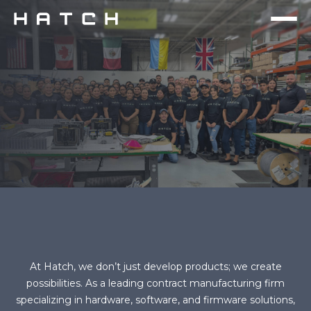
At Hatch, we don’t just develop products; we create
possibilities. As a leading contract manufacturing firm
specializing in hardware, software, and firmware solutions,