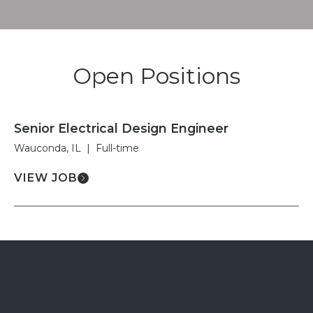
Open Positions
Senior Electrical Design Engineer
Wauconda, IL
|
Full-time
VIEW JOB