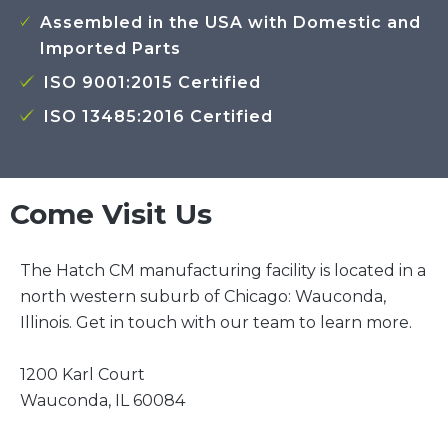
Assembled in the USA with Domestic and
Imported Parts
ISO 9001:2015 Certified
ISO 13485:2016 Certified
Come Visit Us
The Hatch CM manufacturing facility is located in a
north western suburb of Chicago: Wauconda,
Illinois. Get in touch with our team to learn more.
1200 Karl Court
Wauconda, IL 60084