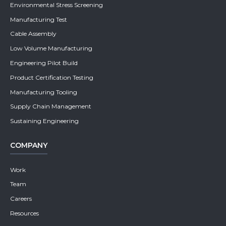
Environmental Stress Screening
Manufacturing Test
Cable Assembly
Low Volume Manufacturing
Engineering Pilot Build
Product Certification Testing
Manufacturing Tooling
Supply Chain Management
Sustaining Engineering
COMPANY
Work
Team
Careers
Resources