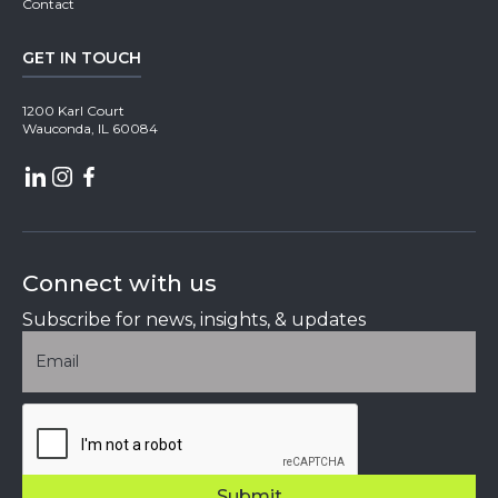
Contact
GET IN TOUCH
1200 Karl Court
Wauconda, IL 60084
Connect with us
Subscribe for news, insights, & updates