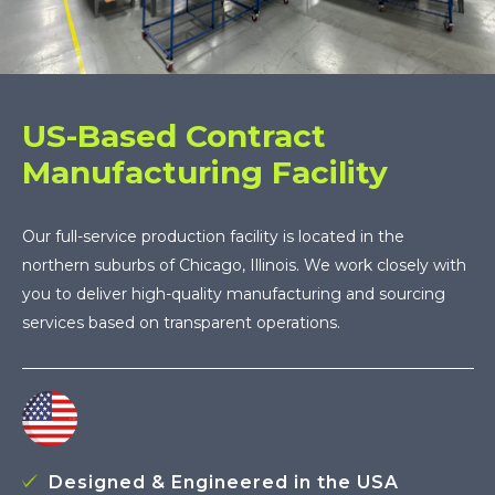
US-Based Contract
Manufacturing Facility
Our full-service production facility is located in the
northern suburbs of Chicago, Illinois. We work closely with
you to deliver high-quality manufacturing and sourcing
services based on transparent operations.
Designed & Engineered in the USA