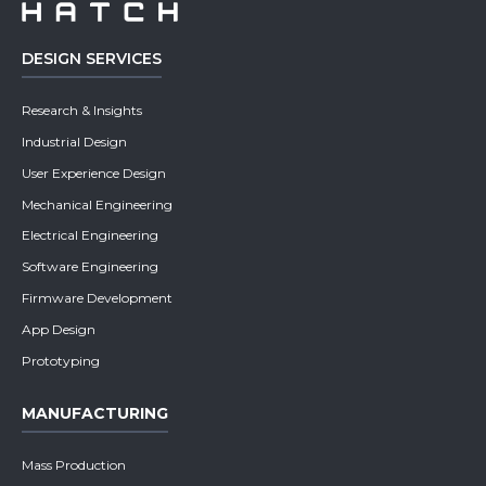
DESIGN SERVICES
Research & Insights
Industrial Design
User Experience Design
Mechanical Engineering
Electrical Engineering
Software Engineering
Firmware Development
App Design
Prototyping
MANUFACTURING
Mass Production