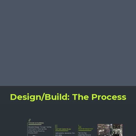
Sustaining Engineering
Learn More
Design/Build: The Process