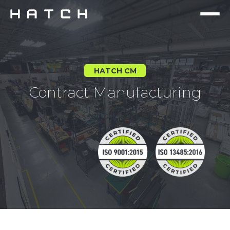
HATCH CM
Contract Manufacturing