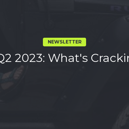
NEWSLETTER
Q2 2023: What's Cracki