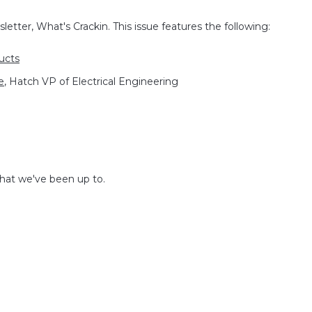
etter, What's Crackin. This issue features the following:
ucts
e
, Hatch VP of Electrical Engineering
what we've been up to.