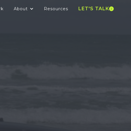
LET'S TALK
rk
About
Resources