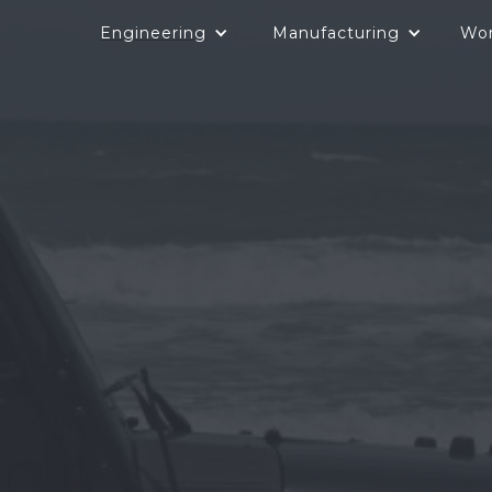
Engineering
Manufacturing
Wo