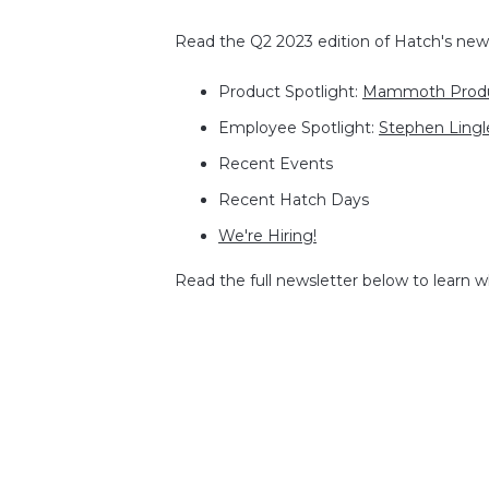
Read the Q2 2023 edition of Hatch's newsl
Product Spotlight:
Mammoth Prod
Employee Spotlight:
Stephen Lingl
Recent Events
Recent Hatch Days
We're Hiring!
Read the full newsletter below to learn 