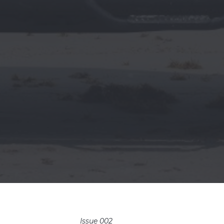
Issue 002