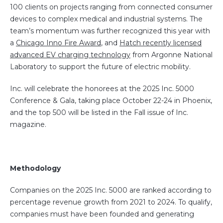
100 clients on projects ranging from connected consumer
devices to complex medical and industrial systems. The
team’s momentum was further recognized this year with
a
Chicago Inno Fire Award
, and
Hatch recently licensed
advanced EV charging technology
from Argonne National
Laboratory to support the future of electric mobility.
Inc. will celebrate the honorees at the 2025 Inc. 5000
Conference & Gala, taking place October 22-24 in Phoenix,
and the top 500 will be listed in the Fall issue of Inc.
magazine.
Methodology
Companies on the 2025 Inc. 5000 are ranked according to
percentage revenue growth from 2021 to 2024. To qualify,
companies must have been founded and generating