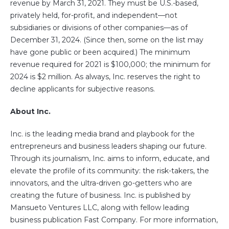
revenue by March 31, 2021. They must be U.S.-based,
privately held, for-profit, and independent—not
subsidiaries or divisions of other companies—as of
December 31, 2024. (Since then, some on the list may
have gone public or been acquired.) The minimum
revenue required for 2021 is $100,000; the minimum for
2024 is $2 million. As always, Inc. reserves the right to
decline applicants for subjective reasons.
About Inc.
Inc. is the leading media brand and playbook for the
entrepreneurs and business leaders shaping our future.
Through its journalism, Inc. aims to inform, educate, and
elevate the profile of its community: the risk-takers, the
innovators, and the ultra-driven go-getters who are
creating the future of business. Inc. is published by
Mansueto Ventures LLC, along with fellow leading
business publication Fast Company. For more information,