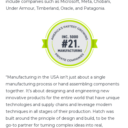
include companies such as Microsoft, Meta, Chobani,
Under Armour, Timberland, Oracle, and Patagonia.
“Manufacturing in the USA isn’t just about a single
manufacturing process or hand assembling components
together. It’s about designing and engineering new
innovative products for the entire world that have unique
technologies and supply chains and leverage modern
techniques in all stages of their production. Hatch was
built around the principle of design and build, to be the
go-to partner for turning complex ideas into real,