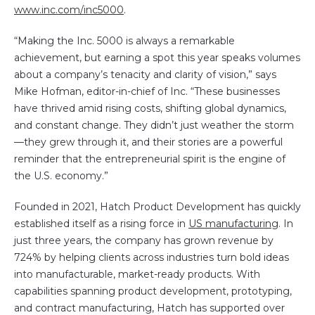
www.inc.com/inc5000
.
“Making the Inc. 5000 is always a remarkable
achievement, but earning a spot this year speaks volumes
about a company’s tenacity and clarity of vision,” says
Mike Hofman, editor-in-chief of Inc. “These businesses
have thrived amid rising costs, shifting global dynamics,
and constant change. They didn’t just weather the storm
—they grew through it, and their stories are a powerful
reminder that the entrepreneurial spirit is the engine of
the U.S. economy.”
Founded in 2021, Hatch Product Development has quickly
established itself as a rising force in
US manufacturing
. In
just three years, the company has grown revenue by
724% by helping clients across industries turn bold ideas
into manufacturable, market-ready products. With
capabilities spanning product development, prototyping,
and contract manufacturing, Hatch has supported over