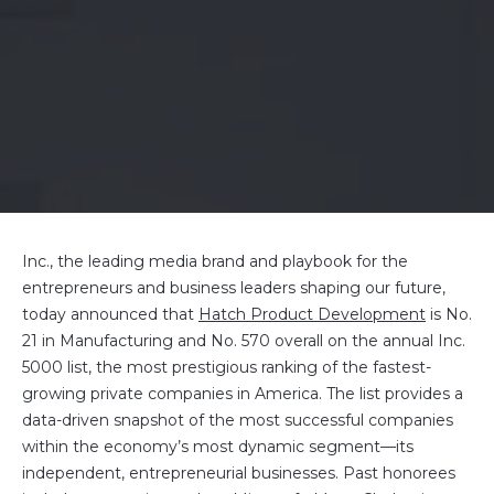
Inc., the leading media brand and playbook for the
entrepreneurs and business leaders shaping our future,
today announced that
Hatch Product Development
is No.
21 in Manufacturing and No. 570 overall on the annual Inc.
5000 list, the most prestigious ranking of the fastest-
growing private companies in America. The list provides a
data-driven snapshot of the most successful companies
within the economy’s most dynamic segment—its
independent, entrepreneurial businesses. Past honorees