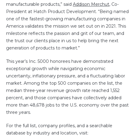
manufacturable products,” said
Addison Merchut
, Co-
President at Hatch Product Development. “Being named
one of the fastest-growing manufacturing companies in
America validates the mission we set out on in 2021. This
milestone reflects the passion and grit of our team, and
the trust our clients place in us to help bring the next
generation of products to market.”
This year’s Inc. 5000 honorees have demonstrated
exceptional growth while navigating economic
uncertainty, inflationary pressure, and a fluctuating labor
market. Among the top 500 companies on the list, the
median three-year revenue growth rate reached 1,552
percent, and those companies have collectively added
more than 48,678 jobs to the U.S. economy over the past
three years.
For the full list, company profiles, and a searchable
database by industry and location, visit: