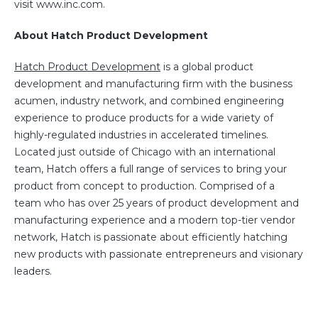
visit www.inc.com.
About Hatch Product Development
Hatch Product Development
is a global product
development and manufacturing firm with the business
acumen, industry network, and combined engineering
experience to produce products for a wide variety of
highly-regulated industries in accelerated timelines.
Located just outside of Chicago with an international
team, Hatch offers a full range of services to bring your
product from concept to production. Comprised of a
team who has over 25 years of product development and
manufacturing experience and a modern top-tier vendor
network, Hatch is passionate about efficiently hatching
new products with passionate entrepreneurs and visionary
leaders.