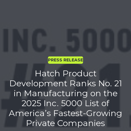
PRESS RELEASE
Hatch Product
Development Ranks No. 21
in Manufacturing on the
2025 Inc. 5000 List of
America’s Fastest-Growing
Private Companies