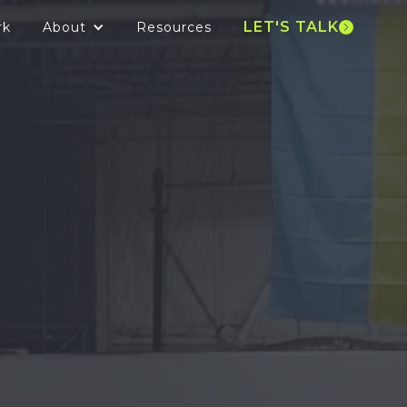
LET'S TALK
rk
About
Resources