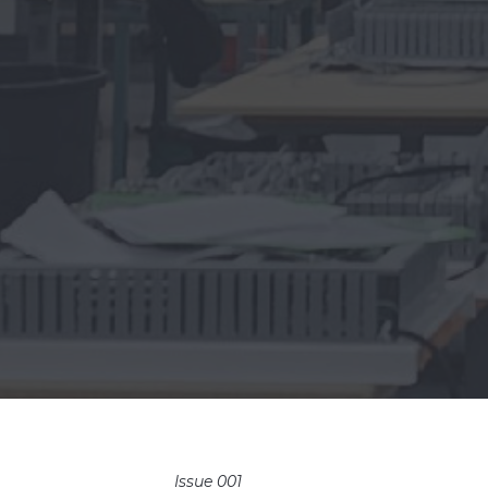
Issue 001