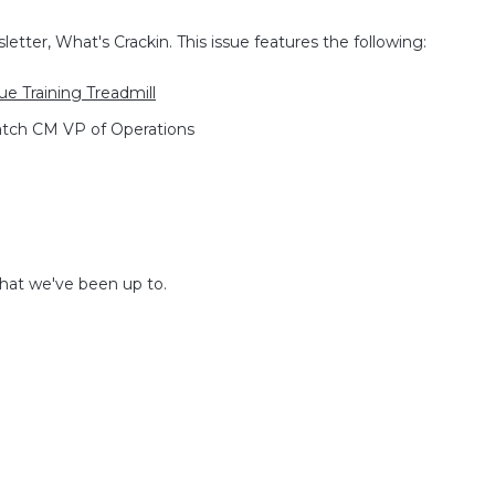
etter, What's Crackin. This issue features the following:
e Training Treadmill
atch CM VP of Operations
what we've been up to.