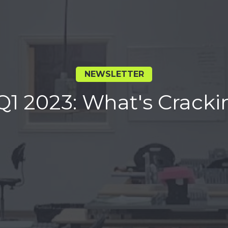
NEWSLETTER
Q1 2023: What's Cracki