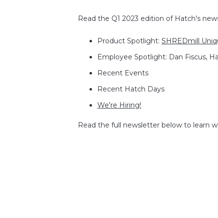
Read the Q1 2023 edition of Hatch's newsl
Product Spotlight:
SHREDmill Uniqu
Employee Spotlight: Dan Fiscus, H
Recent Events
Recent Hatch Days
We're Hiring!
Read the full newsletter below to learn 