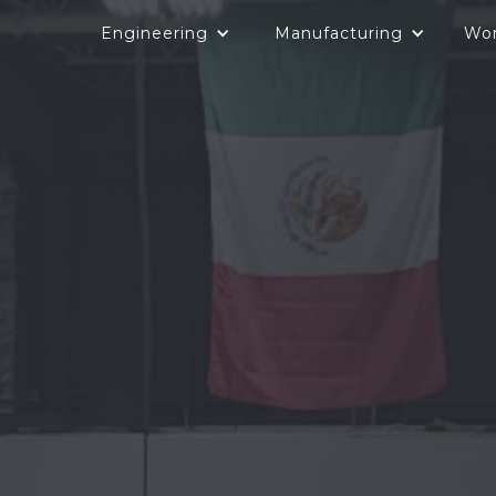
Engineering
Manufacturing
Wo