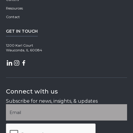
Resources
Contact
GET IN TOUCH
1200 Karl Court
Wauconda, IL 60084
Connect with us
Subscribe for news, insights, & updates