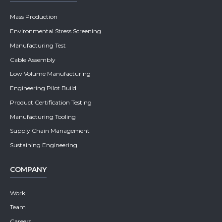
Mass Production
Environmental Stress Screening
Manufacturing Test
Cable Assembly
Low Volume Manufacturing
Engineering Pilot Build
Product Certification Testing
Manufacturing Tooling
Supply Chain Management
Sustaining Engineering
COMPANY
Work
Team
Careers