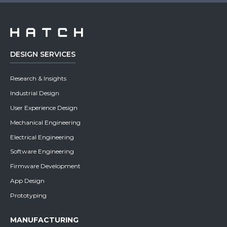
DESIGN SERVICES
Research & Insights
Industrial Design
User Experience Design
Mechanical Engineering
Electrical Engineering
Software Engineering
Firmware Development
App Design
Prototyping
MANUFACTURING