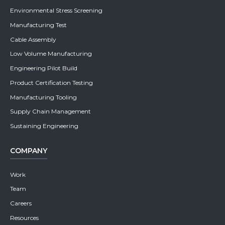
Environmental Stress Screening
Manufacturing Test
Cable Assembly
Low Volume Manufacturing
Engineering Pilot Build
Product Certification Testing
Manufacturing Tooling
Supply Chain Management
Sustaining Engineering
COMPANY
Work
Team
Careers
Resources