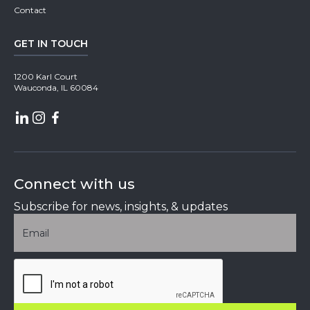
Contact
GET IN TOUCH
1200 Karl Court
Wauconda, IL 60084
Connect with us
Subscribe for news, insights, & updates