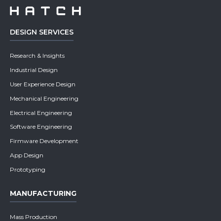
DESIGN SERVICES
Research & Insights
Industrial Design
User Experience Design
Mechanical Engineering
Electrical Engineering
Software Engineering
Firmware Development
App Design
Prototyping
MANUFACTURING
Mass Production